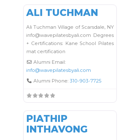
ALI TUCHMAN
Ali Tuchman Village of Scarsdale, NY
info@wavepilatesbyali.com Degrees
+ Certifications: Kane School Pilates
mat certification
Alumni Email:
info
@
wavepilatesbyali.com
Alumni Phone:
310-903-7725
FAVORI
Kane School Mat
PIATHIP
INTHAVONG