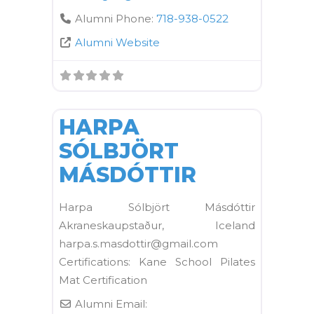
Alumni Phone:
718-938-0522
Alumni Website
FAVORI
Kane School Mat
HARPA
SÓLBJÖRT
MÁSDÓTTIR
Harpa Sólbjört Másdóttir
Akraneskaupstaður, Iceland
harpa.s.masdottir@gmail.com
Certifications: Kane School Pilates
Mat Certification
Alumni Email: