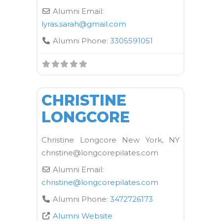
Alumni Email:
lyras.sarah
@
gmail.com
Alumni Phone:
3305591051
FAVORI
Kane School Equipment
CHRISTINE
LONGCORE
Christine Longcore New York, NY
christine@longcorepilates.com
Alumni Email:
christine
@
longcorepilates.com
Alumni Phone:
3472726173
Alumni Website