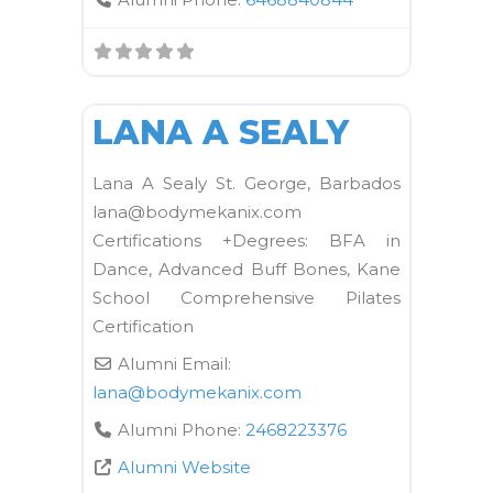
FAVORI
OTC
LANA A SEALY
Lana A Sealy St. George, Barbados
lana@bodymekanix.com
Certifications +Degrees: BFA in
Dance, Advanced Buff Bones, Kane
School Comprehensive Pilates
Certification
Alumni Email:
lana
@
bodymekanix.com
Alumni Phone:
2468223376
Alumni Website