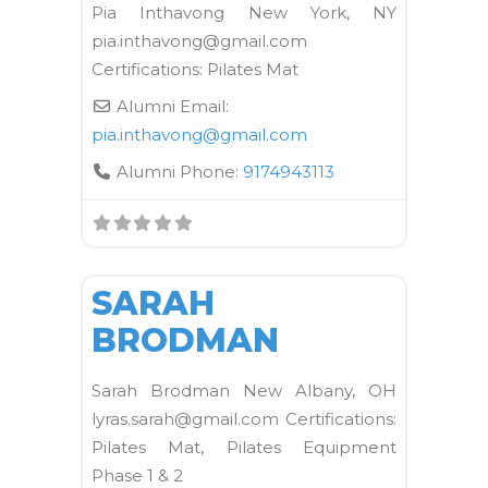
Pia Inthavong New York, NY
pia.inthavong@gmail.com
Certifications: Pilates Mat
Alumni Email:
pia.inthavong
@
gmail.com
Alumni Phone:
9174943113
FAVORI
Kane School Mat
SARAH
BRODMAN
Sarah Brodman New Albany, OH
lyras.sarah@gmail.com Certifications:
Pilates Mat, Pilates Equipment
Phase 1 & 2