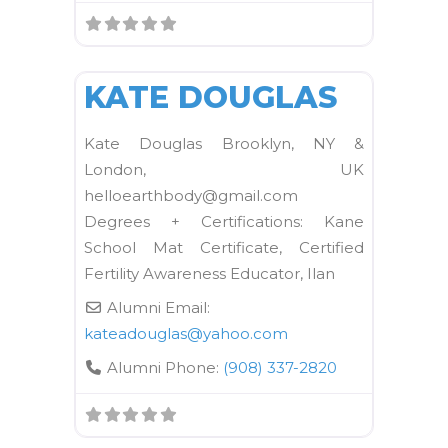
FAVORI
Kane School Mat
KATE DOUGLAS
Kate Douglas Brooklyn, NY &
London, UK
helloearthbody@gmail.com
Degrees + Certifications: Kane
School Mat Certificate, Certified
Fertility Awareness Educator, Ilan
Alumni Email:
kateadouglas
@
yahoo.com
Alumni Phone:
(908) 337-2820
FAVORI
Kane School Mat