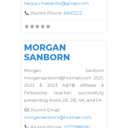
harpa.s.masdottir
@
gmail.com
Alumni Phone:
6947222
FAVORI
Kane School Equipment
MORGAN
SANBORN
Morgan Sanborn
morgansanborn@hotmail.com 2021,
2022 & 2023 ABT® Affiliate &
Fellowship teacher; successfully
presenting levels 2A, 2B, 4A, and 5A
Alumni Email:
morgansanborn
@
hotmail.com
Alumni Phone:
2073188690