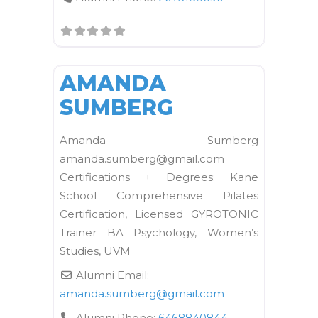
FAVORI
Kane School Equipment
AMANDA
SUMBERG
Amanda Sumberg
amanda.sumberg@gmail.com
Certifications + Degrees: Kane
School Comprehensive Pilates
Certification, Licensed GYROTONIC
Trainer BA Psychology, Women’s
Studies, UVM
Alumni Email:
amanda.sumberg
@
gmail.com
Alumni Phone:
6468840844