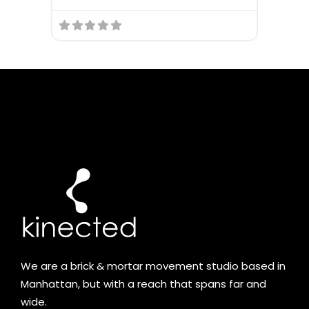
We are a brick & mortar movement studio based in
Manhattan, but with a reach that spans far and
wide.