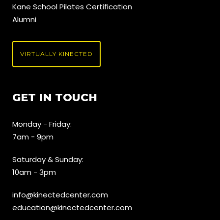
Kane School Pilates Certification
Alumni
VIRTUALLY KINECTED
GET IN TOUCH
Monday - Friday:
7am - 9pm
Saturday & Sunday:
10am - 3pm
info@kinectedcenter.com
education@kinectedcenter.com