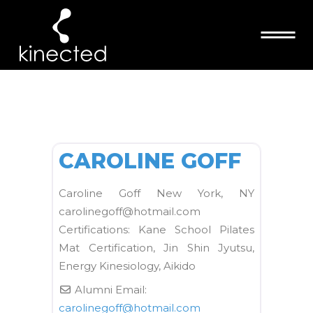
ARCHIVE
FAVORI
Kane School Mat
CAROLINE GOFF
Caroline Goff New York, NY
carolinegoff@hotmail.com
Certifications: Kane School Pilates
Mat Certification, Jin Shin Jyutsu,
Energy Kinesiology, Aikido
Alumni Email:
carolinegoff
@
hotmail.com