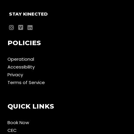
STAY KINECTED
POLICIES
Operational
Accessibility
Privacy
Terms of Service
QUICK LINKS
Book Now
CEC