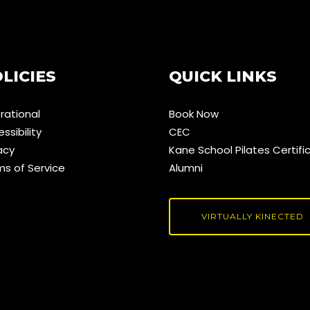
LICIES
QUICK LINKS
rational
Book Now
ssibility
CEC
acy
Kane School Pilates Certifi
ms of Service
Alumni
VIRTUALLY KINECTED