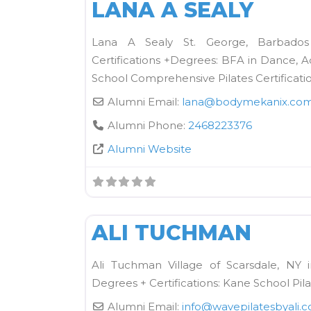
LANA A SEALY
Lana A Sealy St. George, Barbado
Certifications +Degrees: BFA in Dance, 
School Comprehensive Pilates Certificati
Alumni Email:
lana
@
bodymekanix.co
Alumni Phone:
2468223376
Alumni Website
Kane School Mat
ALI TUCHMAN
Ali Tuchman Village of Scarsdale, NY 
Degrees + Certifications: Kane School Pil
Alumni Email:
info
@
wavepilatesbyali.