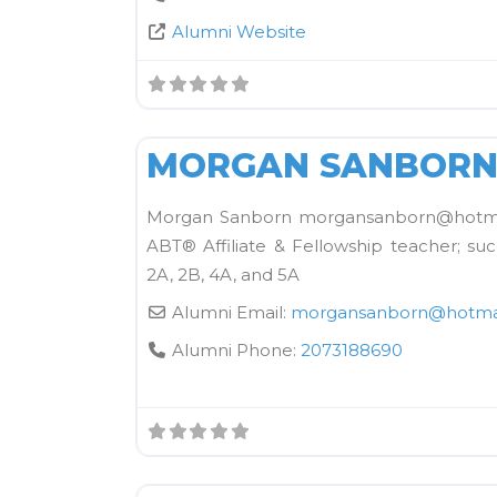
Alumni Website
Kane School Equipment
MORGAN SANBOR
Morgan Sanborn morgansanborn@hotmai
ABT® Affiliate & Fellowship teacher; suc
2A, 2B, 4A, and 5A
Alumni Email:
morgansanborn
@
hotma
Alumni Phone:
2073188690
OTC