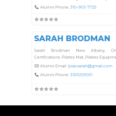
Alumni Phone:
310-903-7725
Kane School Mat
SARAH BRODMAN
Sarah Brodman New Albany, OH l
Certifications: Pilates Mat, Pilates Equipm
Alumni Email:
lyras.sarah
@
gmail.com
Alumni Phone:
3305591051