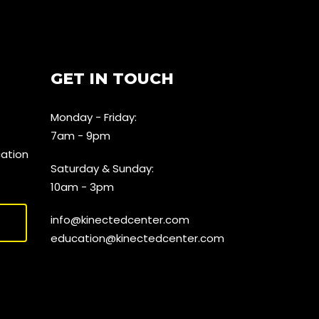
GET IN TOUCH
Monday - Friday:
7am - 9pm
cation
Saturday & Sunday:
10am - 3pm
info@kinectedcenter.com
education@kinectedcenter.com