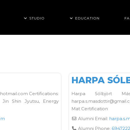
STUDIO
EDUCATION
FA
FAVORITE
Kane School Mat
HARPA SÓL
hotmail.com Certifications:
Harpa Sólbjört Másd
, Jin Shin Jyutsu, Energy
harpa.s.masdottir@gmail.
Mat Certification
om
Alumni Email:
harpa.s.m
Alumni Phone:
694722