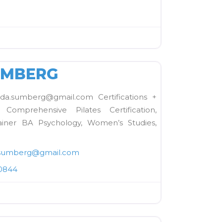
FAVORITE
UMBERG
.sumberg@gmail.com Certifications +
omprehensive Pilates Certification,
iner BA Psychology, Women’s Studies,
sumberg
@
gmail.com
0844
FAVORITE