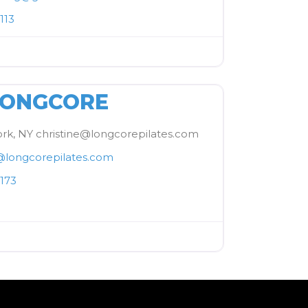
113
FAVORITE
LONGCORE
rk, NY christine@longcorepilates.com
@
longcorepilates.com
173