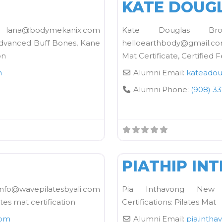
KATE DOUG
s lana@bodymekanix.com
Kate Douglas B
Advanced Buff Bones, Kane
helloearthbody@gmail.com
on
Mat Certificate, Certified F
m
Alumni Email:
kateadou
Alumni Phone:
(908) 3
FAVORITE
Kane School Mat
PIATHIP IN
info@wavepilatesbyali.com
Pia Inthavong New Y
ates mat certification
Certifications: Pilates Mat
com
Alumni Email:
pia.intha