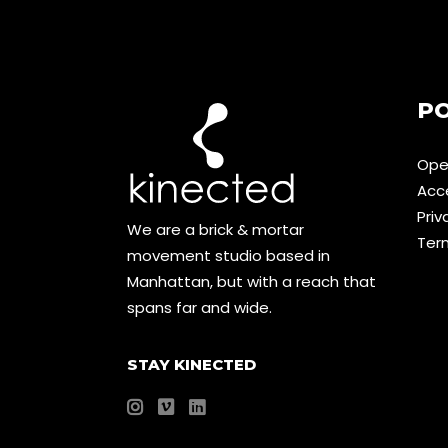
PO
Ope
Acce
Priv
We are a brick & mortar
Ter
movement studio based in
Manhattan, but with a reach that
spans far and wide.
STAY KINECTED