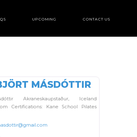
QS
UPCOMING
CONTACT US
FAVORITE
BJÖRT MÁSDÓTTIR
óttir Akraneskaupstaður, Iceland
com Certifications: Kane School Pilates
asdottir
@
gmail.com
2