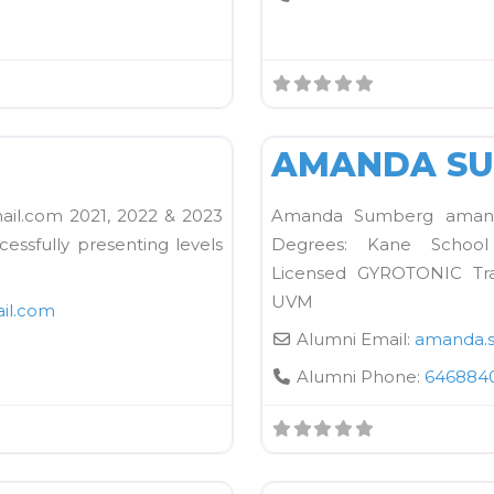
FAVORITE
Kane School Equipment
N
AMANDA S
l.com 2021, 2022 & 2023
Amanda Sumberg amanda
cessfully presenting levels
Degrees: Kane School C
Licensed GYROTONIC Tra
UVM
il.com
Alumni Email:
amanda.
Alumni Phone:
646884
FAVORITE
Kane School Mat