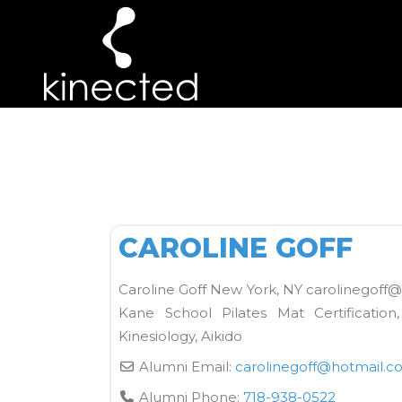
ARCHIVE
Kane School Mat
CAROLINE GOFF
Caroline Goff New York, NY carolinegoff@
Kane School Pilates Mat Certification
Kinesiology, Aikido
Alumni Email:
carolinegoff
@
hotmail.c
Alumni Phone:
718-938-0522