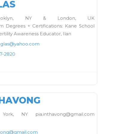
LAS
rooklyn, NY & London, UK
 Degrees + Certifications: Kane School
ertility Awareness Educator, Ilan
glas
@
yahoo.com
37-2820
FAVORITE
THAVONG
ork, NY pia.inthavong@gmail.com
vong
@
gmail.com