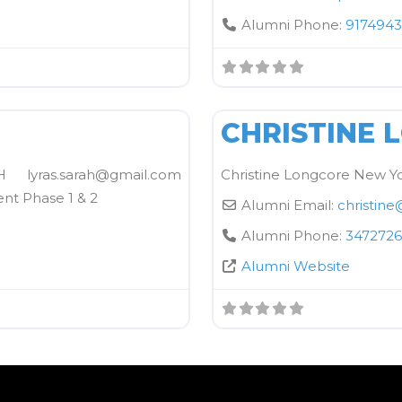
Alumni Phone:
9174943
FAVORITE
Kane School Equipment
CHRISTINE 
yras.sarah@gmail.com
Christine Longcore New Yo
ent Phase 1 & 2
Alumni Email:
christine
Alumni Phone:
3472726
Alumni Website