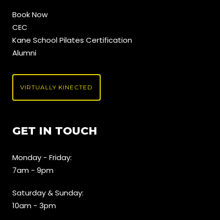
Book Now
CEC
Kane School Pilates Certification
Alumni
VIRTUALLY KINECTED
GET IN TOUCH
Monday - Friday:
7am - 9pm
Saturday & Sunday:
10am - 3pm