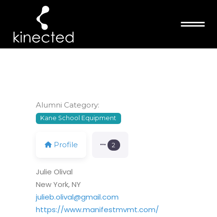
JULIE OLIVAL
Alumni Category:
Kane School Equipment
Profile
2
Julie Olival
New York, NY
julieb.olival@gmail.com
https://www.manifestmvmt.com/