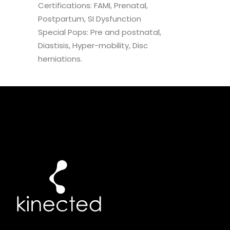
Certifications: FAMI, Prenatal,
Postpartum, SI Dysfunction
Special Pops: Pre and postnatal,
Diastisis, Hyper-mobility, Disc
herniations.