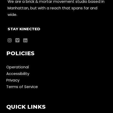
We are a brick & mortar movement studio based in
Manhattan, but with a reach that spans far and
wide.
STAY KINECTED
POLICIES
Operational
Accessibility
Privacy
Terms of Service
QUICK LINKS