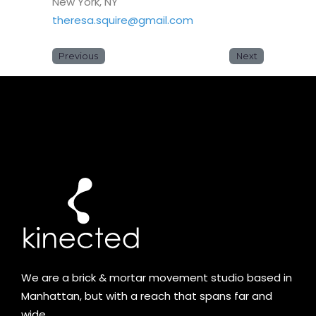
New York, NY
theresa.squire@gmail.com
Previous
Next
We are a brick & mortar movement studio based in
Manhattan, but with a reach that spans far and
wide.