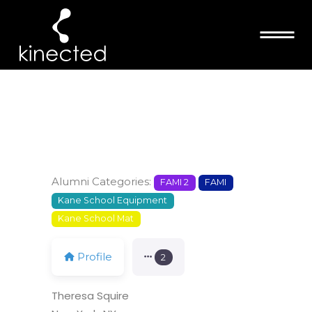
THERESA
SQUIRE
Alumni Categories:
FAMI 2
FAMI
Kane School Equipment
Kane School Mat
Profile
2
Theresa Squire