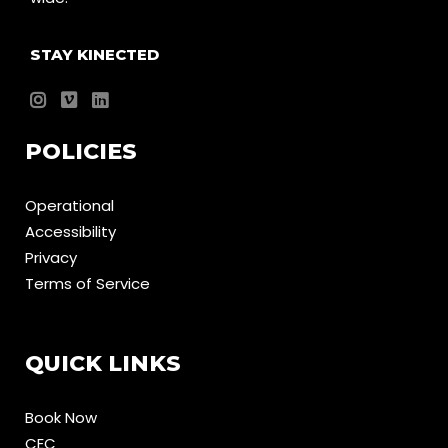
STAY KINECTED
POLICIES
Operational
Accessibility
Privacy
Terms of Service
QUICK LINKS
Book Now
CEC