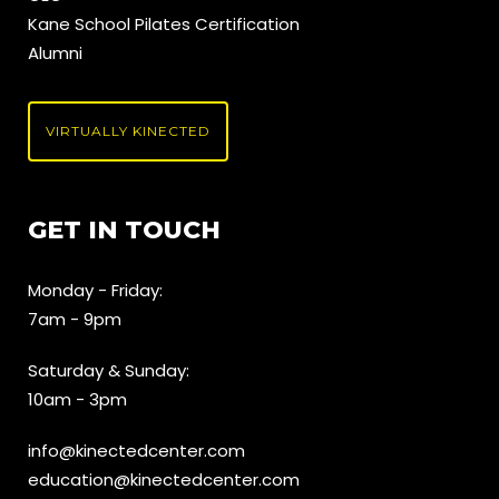
Kane School Pilates Certification
Alumni
VIRTUALLY KINECTED
GET IN TOUCH
Monday - Friday:
7am - 9pm
Saturday & Sunday:
10am - 3pm
info@kinectedcenter.com
education@kinectedcenter.com