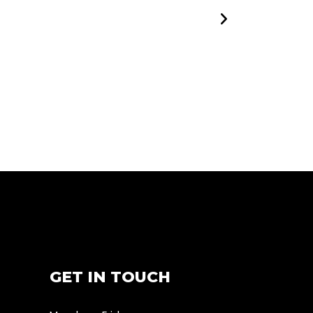
GET IN TOUCH