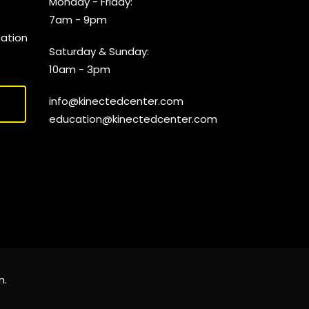
Monday - Friday:
7am - 9pm
cation
Saturday & Sunday:
10am - 3pm
info@kinectedcenter.com
education@kinectedcenter.com
n
.