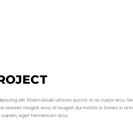
ROJECT
scing elit. Etiam iaculis ultrices auctor. In ac turpis arcu. S
ras laoreet feugiat eros, id feugiat dui mattis a. Donec in ant
us sapien, eget fermentum arcu.