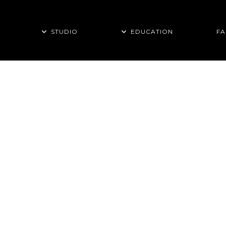
STUDIO
EDUCATION
FA
THIS PAGE IS
TRAINING TIPS