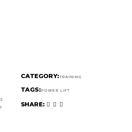
CATEGORY
TRAINING
TAGS
POWER LIFT
ed
SHARE
e