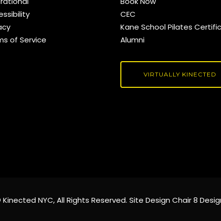
rational
Book Now
ssibility
CEC
acy
Kane School Pilates Certifi
ms of Service
Alumni
VIRTUALLY KINECTED
©
Kinected NYC
, All Rights Reserved. Site Design
Chair 8 Desig