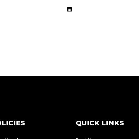
LICIES
QUICK LINKS