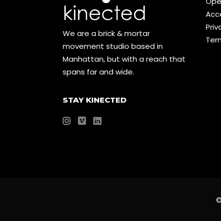
Ope
Acce
Priv
We are a brick & mortar
Ter
movement studio based in
Manhattan, but with a reach that
spans far and wide.
STAY KINECTED