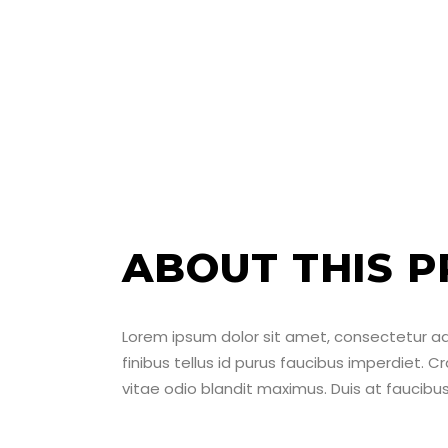
ABOUT THIS P
Lorem ipsum dolor sit amet, consectetur adipi
finibus tellus id purus faucibus imperdiet. C
vitae odio blandit maximus. Duis at faucib