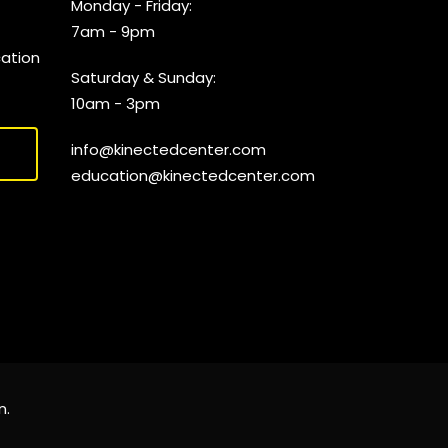
Monday - Friday:
7am - 9pm
cation
Saturday & Sunday:
10am - 3pm
info@kinectedcenter.com
education@kinectedcenter.com
n
.