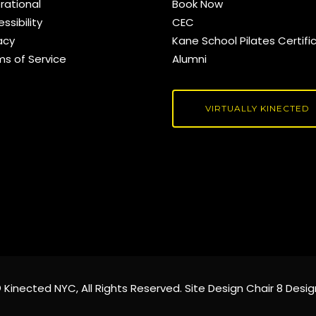
rational
Book Now
ssibility
CEC
acy
Kane School Pilates Certifi
ms of Service
Alumni
VIRTUALLY KINECTED
©
Kinected NYC
, All Rights Reserved. Site Design
Chair 8 Desig