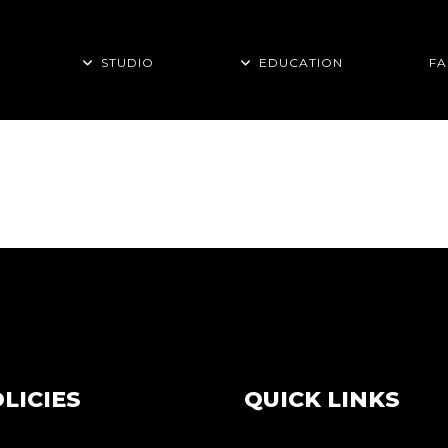
STUDIO
EDUCATION
FA
ON TAG
LICIES
QUICK LINKS