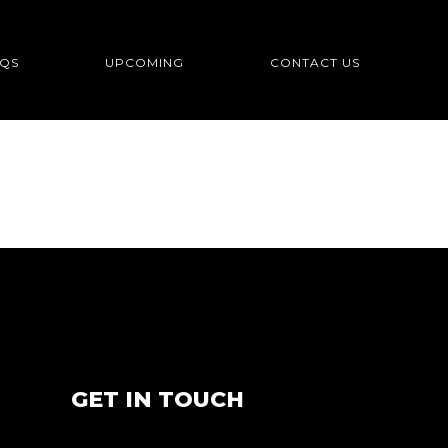
QS
UPCOMING
CONTACT US
GET IN TOUCH