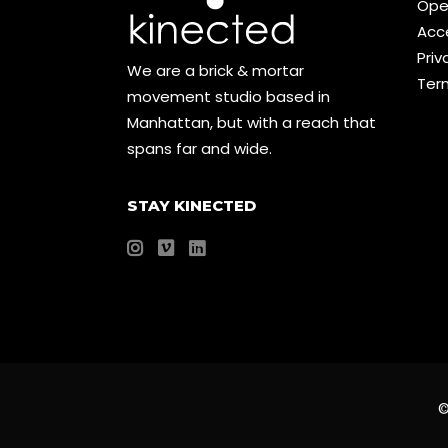
Ope
Acce
Priv
We are a brick & mortar
Ter
movement studio based in
Manhattan, but with a reach that
spans far and wide.
STAY KINECTED