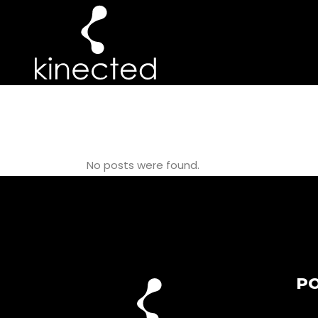
50+ POPULATI
No posts were found.
PO