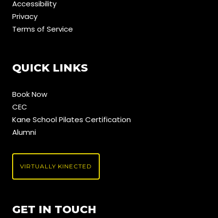
Accessibility
Privacy
Terms of Service
QUICK LINKS
Book Now
CEC
Kane School Pilates Certification
Alumni
VIRTUALLY KINECTED
GET IN TOUCH