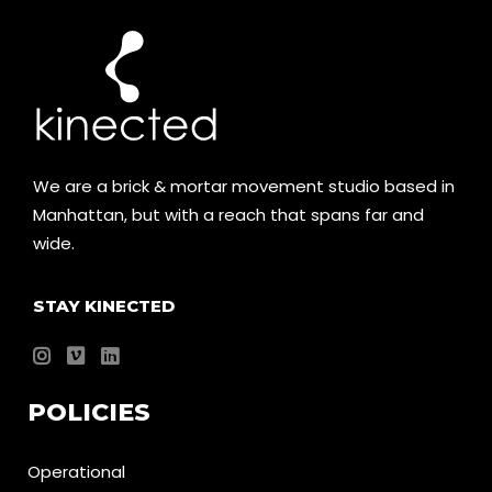
We are a brick & mortar movement studio based in
Manhattan, but with a reach that spans far and
wide.
STAY KINECTED
POLICIES
Operational