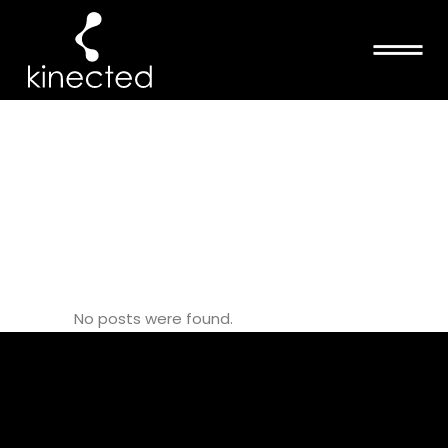
KANE
SCHOOL
APPRENTICE
TAG
No posts were found.