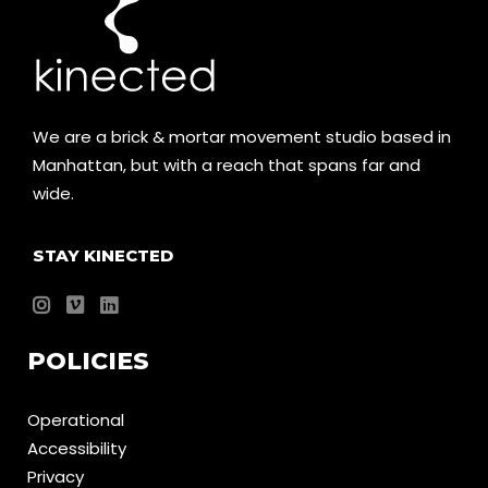
We are a brick & mortar movement studio based in
Manhattan, but with a reach that spans far and
wide.
STAY KINECTED
POLICIES
Operational
Accessibility
Privacy