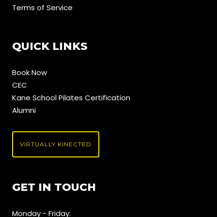
Terms of Service
QUICK LINKS
Book Now
CEC
Kane School Pilates Certification
Alumni
VIRTUALLY KINECTED
GET IN TOUCH
Monday - Friday: