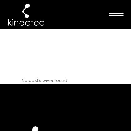
PILATES
TEACHERS
TAG
No posts were found.