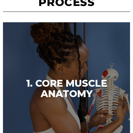
PROCESS
1. CORE MUSCLE
ANATOMY