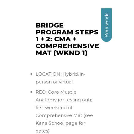
Weekends
BRIDGE
PROGRAM STEPS
1 + 2: CMA +
COMPREHENSIVE
MAT (WKND 1)
LOCATION: Hybrid, in-
person or virtual
REQ: Core Muscle
Anatomy (or testing out);
first weekend of
Comprehensive Mat (see
Kane School page for
dates)