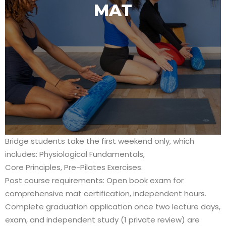
MAT
Bridge students take the first weekend only, which
includes: Physiological Fundamentals,
Core Principles, Pre-Pilates Exercises.
Post course requirements: Open book exam for
comprehensive mat certification, independent hours.
Complete graduation application once two lecture days,
exam, and independent study (1 private review) are