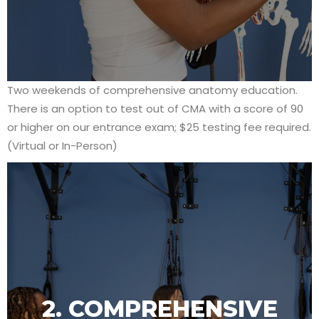
Two weekends of comprehensive anatomy education.
There is an option to test out of CMA with a score of 90
or higher on our entrance exam; $25 testing fee required.
(Virtual or In-Person)
2. COMPREHENSIVE