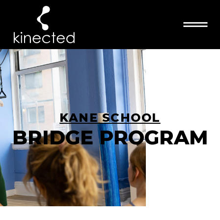
KANE SCHOOL
BRIDGE PROGRAM