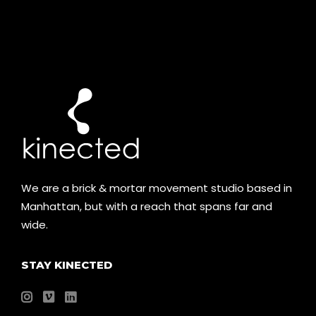
We are a brick & mortar movement studio based in
Manhattan, but with a reach that spans far and
wide.
STAY KINECTED