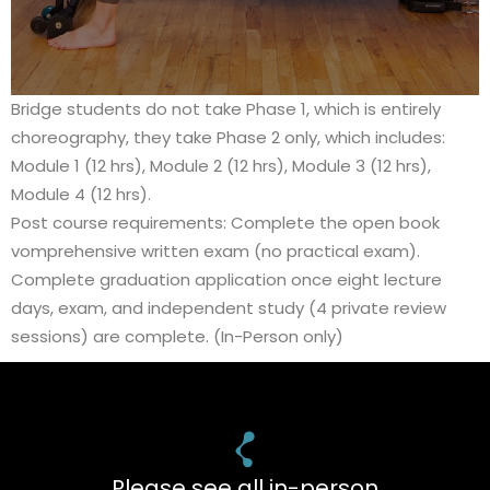
Bridge students do not take Phase 1, which is entirely
choreography, they take Phase 2 only, which includes:
Module 1 (12 hrs), Module 2 (12 hrs), Module 3 (12 hrs),
Module 4 (12 hrs).
Post course requirements: Complete the open book
vomprehensive written exam (no practical exam).
Complete graduation application once eight lecture
days, exam, and independent study (4 private review
sessions) are complete. (In-Person only)
Please see all in-person