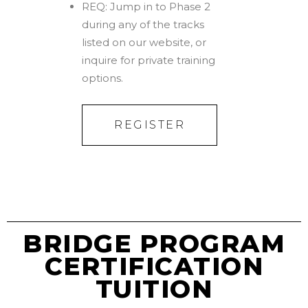
REQ: Jump in to Phase 2
during any of the tracks
listed on our website, or
inquire for private training
options.
REGISTER
BRIDGE PROGRAM
CERTIFICATION
TUITION