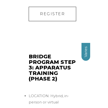
REGISTER
Varies
BRIDGE
PROGRAM STEP
3: APPARATUS
TRAINING
(PHASE 2)
LOCATION: Hybrid, in-
person or virtual