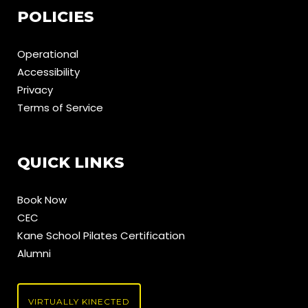
POLICIES
Operational
Accessibility
Privacy
Terms of Service
QUICK LINKS
Book Now
CEC
Kane School Pilates Certification
Alumni
VIRTUALLY KINECTED