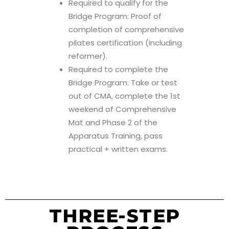
Required to qualify for the
Bridge Program: Proof of
completion of comprehensive
pilates certification (including
reformer).
Required to complete the
Bridge Program: Take or test
out of CMA, complete the 1st
weekend of Comprehensive
Mat and Phase 2 of the
Apparatus Training, pass
practical + written exams.
THREE-STEP