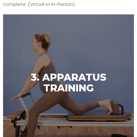
complete. (Virtual or In-Person)
3. APPARATUS
TRAINING