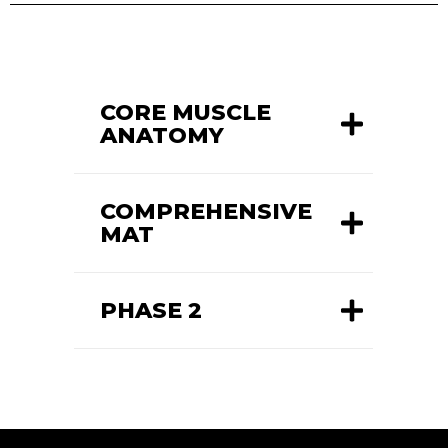
CORE MUSCLE
ANATOMY
COMPREHENSIVE
MAT
PHASE 2