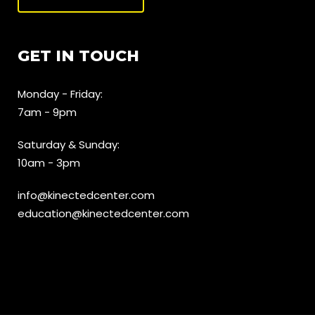
GET IN TOUCH
Monday - Friday:
7am - 9pm
Saturday & Sunday:
10am - 3pm
info@kinectedcenter.com
education@kinectedcenter.com