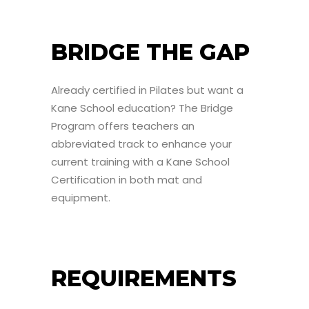
BRIDGE THE GAP
Already certified in Pilates but want a
Kane School education? The Bridge
Program offers teachers an
abbreviated track to enhance your
current training with a Kane School
Certification in both mat and
equipment.
REQUIREMENTS