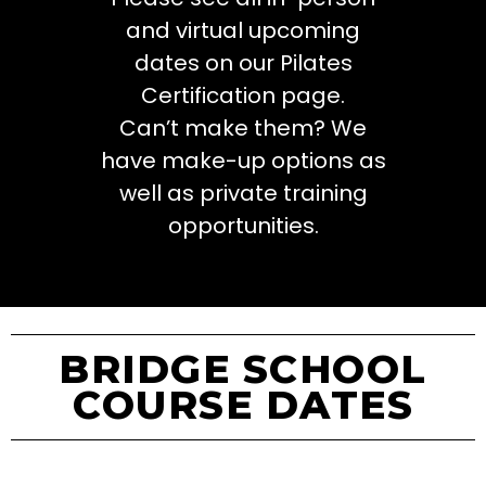
and virtual upcoming
dates on our Pilates
Certification page.
Can’t make them? We
have make-up options as
well as private training
opportunities.
BRIDGE SCHOOL
COURSE DATES