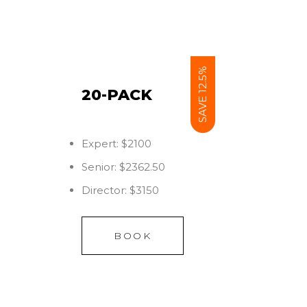
SAVE 12.5%
20-PACK
Expert: $2100
Senior: $2362.50
Director: $3150
BOOK