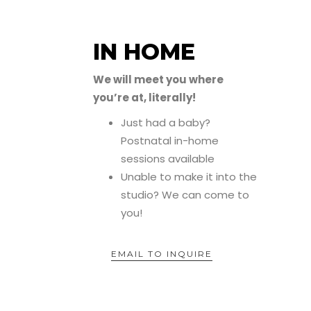
IN HOME
We will meet you where
you’re at, literally!
Just had a baby?
Postnatal in-home
sessions available
Unable to make it into the
studio? We can come to
you!
EMAIL TO INQUIRE