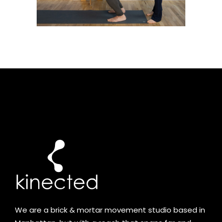
We are a brick & mortar movement studio based in