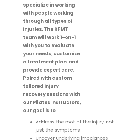
specialize in working
with people working
through all types of
injuries. The KFMT
team will work 1-on-1
with you to evaluate
your needs, customize
a treatment plan, and
provide expert care.
Paired with custom-
tailored injury
recovery sessions with
our Pilates instructors,
our goal is to
Address the root of the injury, not
just the symptoms
Uncover underlying imbalances