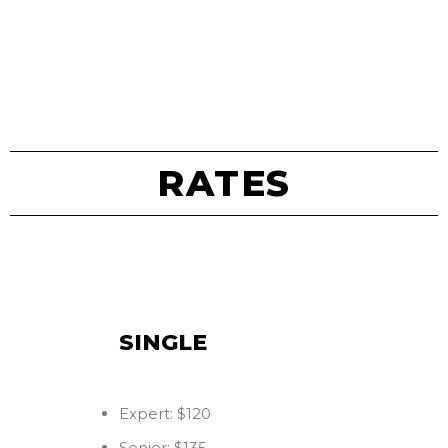
RATES
SINGLE
Expert: $120
Senior: $135