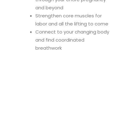
and beyond
Strengthen core muscles for
labor and all the lifting to come
Connect to your changing body
and find coordinated
breathwork