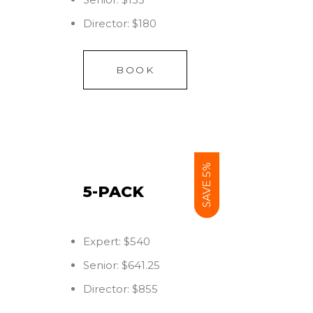
Director: $180
BOOK
SAVE 5%
5-PACK
Expert: $540
Senior: $641.25
Director: $855