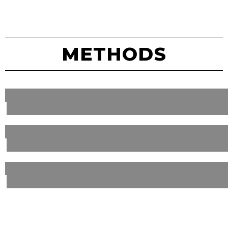
METHODS