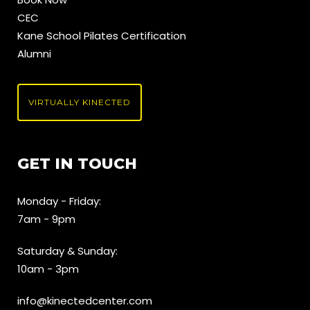
CEC
Kane School Pilates Certification
Alumni
VIRTUALLY KINECTED
GET IN TOUCH
Monday - Friday:
7am - 9pm
Saturday & Sunday:
10am - 3pm
info@kinectedcenter.com