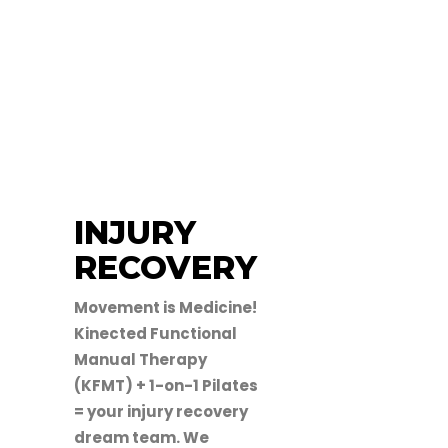
INJURY
RECOVERY
Movement is Medicine!
Kinected Functional
Manual Therapy
(KFMT) + 1-on-1 Pilates
= your injury recovery
dream team. We