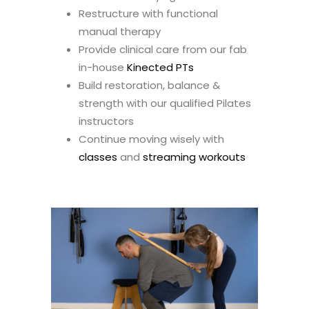
Restructure with functional
manual therapy
Provide clinical care from our fab
in-house
Kinected PTs
Build restoration, balance &
strength with our qualified Pilates
instructors
Continue moving wisely with
classes
and
streaming workouts