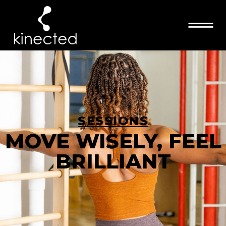
SESSIONS
MOVE WISELY, FEEL
BRILLIANT