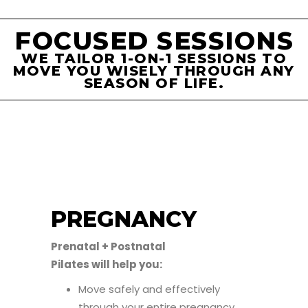
FOCUSED SESSIONS
WE TAILOR 1-ON-1 SESSIONS TO
MOVE YOU WISELY THROUGH ANY
SEASON OF LIFE.
PREGNANCY
Prenatal + Postnatal
Pilates will help you:
Move safely and effectively
through your entire pregnancy