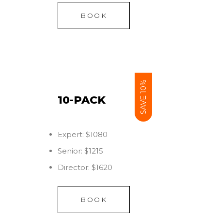
BOOK
SAVE 10%
10-PACK
Expert: $1080
Senior: $1215
Director: $1620
BOOK