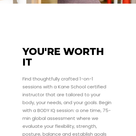
YOU'RE WORTH
IT
Find thoughtfully crafted 1-on-1
sessions with a Kane School certified
instructor that are tailored to your
body, your needs, and your goals. Begin
with a BODY IQ session: a one time, 75-
min global assessment where we
evaluate your flexibility, strength,
posture, balance and establish goals