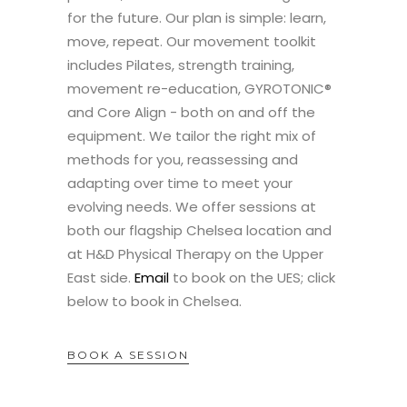
for the future. Our plan is simple: learn,
move, repeat. Our movement toolkit
includes Pilates, strength training,
movement re-education, GYROTONIC®
and Core Align - both on and off the
equipment. We tailor the right mix of
methods for you, reassessing and
adapting over time to meet your
evolving needs. We offer sessions at
both our flagship Chelsea location and
at H&D Physical Therapy on the Upper
East side.
Email
to book on the UES; click
below to book in Chelsea.
BOOK A SESSION