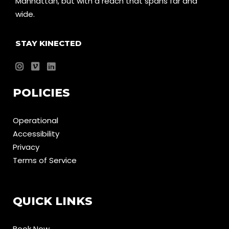
Manhattan, but with a reach that spans far and
wide.
STAY KINECTED
POLICIES
Operational
Accessibility
Privacy
Terms of Service
QUICK LINKS
Book Now