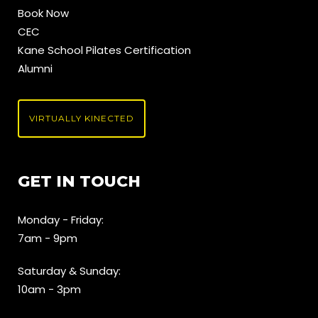
Book Now
CEC
Kane School Pilates Certification
Alumni
VIRTUALLY KINECTED
GET IN TOUCH
Monday - Friday:
7am - 9pm
Saturday & Sunday:
10am - 3pm