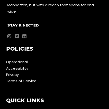
Manhattan, but with a reach that spans far and
wide.
STAY KINECTED
POLICIES
Operational
Accessibility
Privacy
Terms of Service
QUICK LINKS