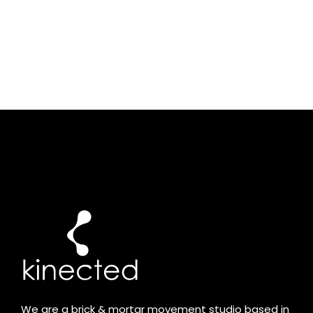
We are a brick & mortar movement studio based in