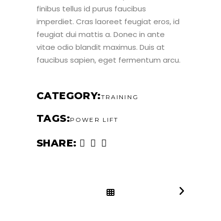
finibus tellus id purus faucibus
imperdiet. Cras laoreet feugiat eros, id
feugiat dui mattis a. Donec in ante
vitae odio blandit maximus. Duis at
faucibus sapien, eget fermentum arcu.
CATEGORY
TRAINING
TAGS
POWER LIFT
SHARE