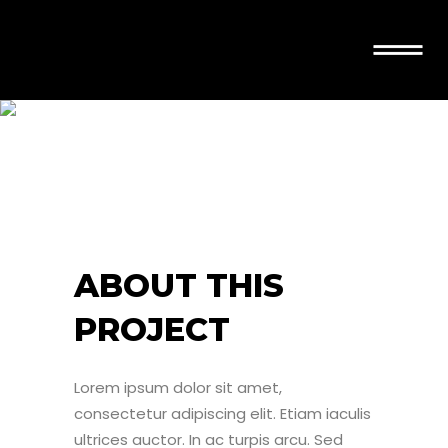
AGILITY
ABOUT THIS
PROJECT
Lorem ipsum dolor sit amet,
consectetur adipiscing elit. Etiam iaculis
ultrices auctor. In ac turpis arcu. Sed