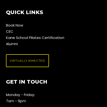
QUICK LINKS
Book Now
CEC
Kane School Pilates Certification
Alumni
VIRTUALLY KINECTED
GET IN TOUCH
Monday - Friday:
7am - 9pm