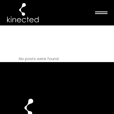
BLACK LIVES
MATTER TAG
No posts were found.