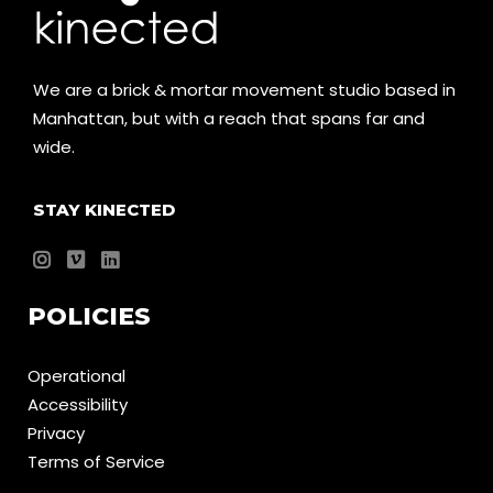
We are a brick & mortar movement studio based in
Manhattan, but with a reach that spans far and
wide.
STAY KINECTED
POLICIES
Operational
Accessibility
Privacy
Terms of Service