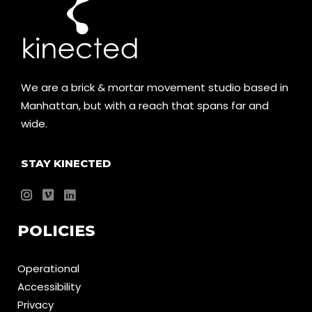
We are a brick & mortar movement studio based in
Manhattan, but with a reach that spans far and
wide.
STAY KINECTED
POLICIES
Operational
Accessibility
Privacy