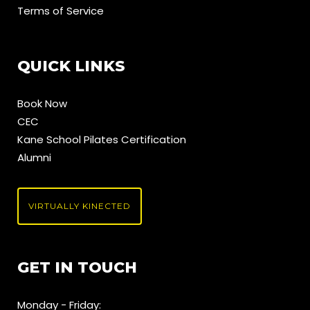
Terms of Service
QUICK LINKS
Book Now
CEC
Kane School Pilates Certification
Alumni
VIRTUALLY KINECTED
GET IN TOUCH
Monday - Friday: