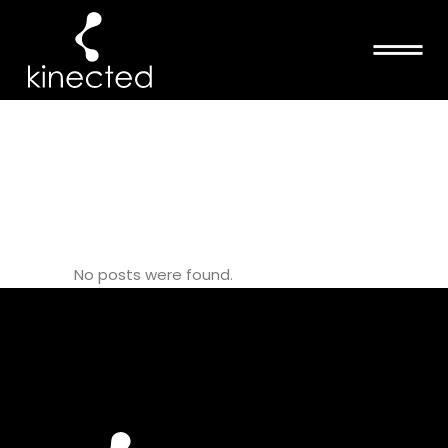
BRONX
DEFENDERS
TAG
No posts were found.