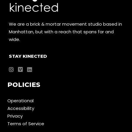
We are a brick & mortar movement studio based in
Manhattan, but with a reach that spans far and
wide.
STAY KINECTED
POLICIES
Operational
Accessibility
Privacy
Terms of Service