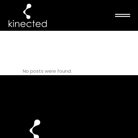
DISSECTION
COURSE TAG
No posts were found.