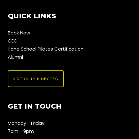
QUICK LINKS
Book Now
CEC
Kane School Pilates Certification
Alumni
VIRTUALLY KINECTED
GET IN TOUCH
Monday - Friday:
7am - 9pm