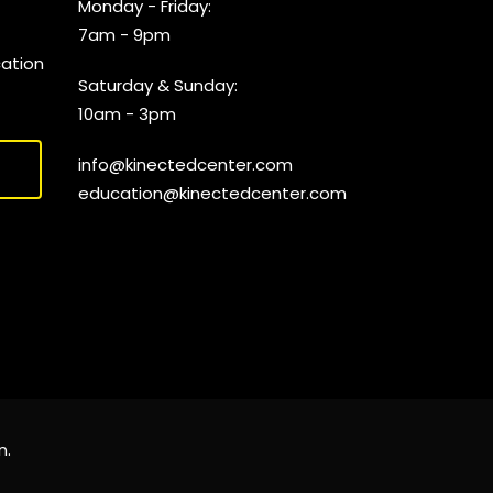
Monday - Friday:
7am - 9pm
cation
Saturday & Sunday:
10am - 3pm
info@kinectedcenter.com
education@kinectedcenter.com
n
.