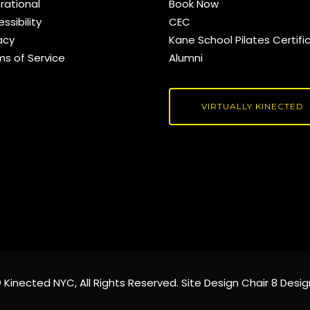
rational
Book Now
ssibility
CEC
acy
Kane School Pilates Certifi
ms of Service
Alumni
VIRTUALLY KINECTED
©
Kinected NYC
, All Rights Reserved. Site Design
Chair 8 Desig