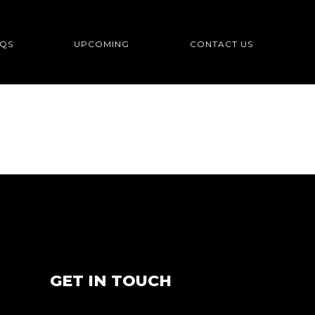
QS
UPCOMING
CONTACT US
GET IN TOUCH