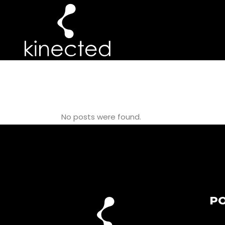
KNEE TAG
No posts were found.
PO