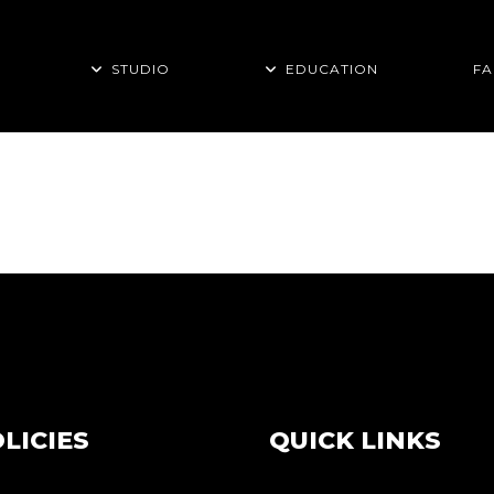
STUDIO
EDUCATION
FA
LICIES
QUICK LINKS