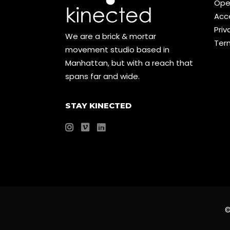
Ope
Acce
Priv
We are a brick & mortar
Ter
movement studio based in
Manhattan, but with a reach that
spans far and wide.
STAY KINECTED