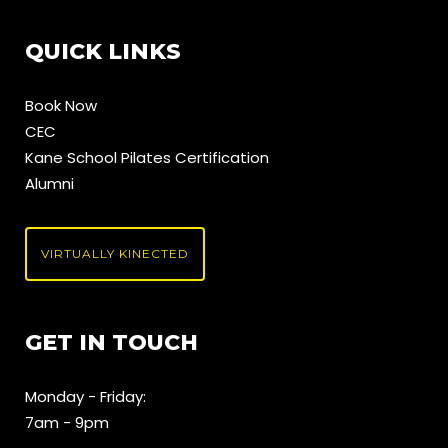
QUICK LINKS
Book Now
CEC
Kane School Pilates Certification
Alumni
VIRTUALLY KINECTED
GET IN TOUCH
Monday - Friday:
7am - 9pm