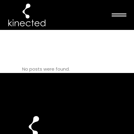
MATTMCCULLOC
TAG
No posts were found.