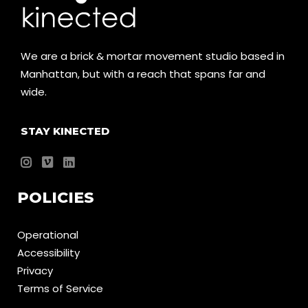
We are a brick & mortar movement studio based in
Manhattan, but with a reach that spans far and
wide.
STAY KINECTED
POLICIES
Operational
Accessibility
Privacy
Terms of Service