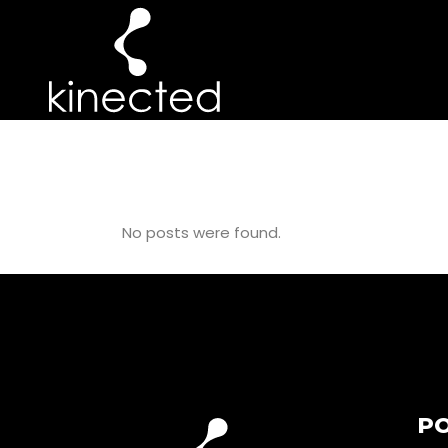
PILATES GIFT 
No posts were found.
PO