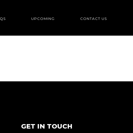
QS
UPCOMING
CONTACT US
GET IN TOUCH