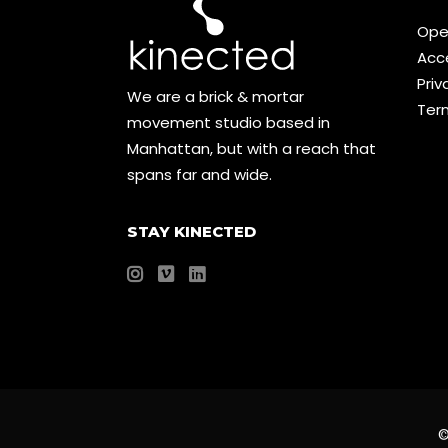
Ope
Acce
Priv
We are a brick & mortar
Ter
movement studio based in
Manhattan, but with a reach that
spans far and wide.
STAY KINECTED