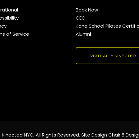
rational
Book Now
ssibility
CEC
acy
Kane School Pilates Certifi
ms of Service
Alumni
VIRTUALLY KINECTED
©
Kinected NYC
, All Rights Reserved. Site Design
Chair 8 Desig