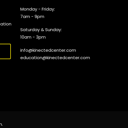
Monday - Friday:
7am - 9pm
cation
Saturday & Sunday:
10am - 3pm
info@kinectedcenter.com
education@kinectedcenter.com
n
.