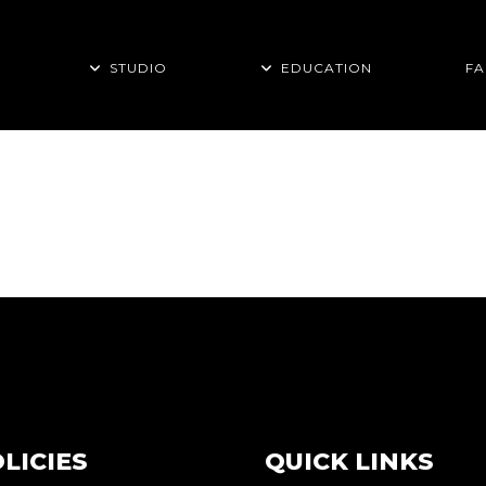
STUDIO
EDUCATION
FA
TAG
LICIES
QUICK LINKS