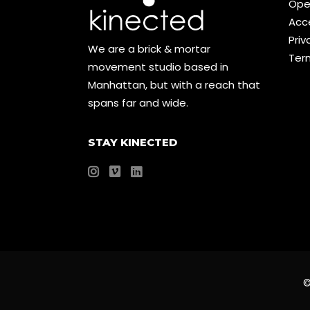
Ope
Acce
Priv
We are a brick & mortar
Ter
movement studio based in
Manhattan, but with a reach that
spans far and wide.
STAY KINECTED