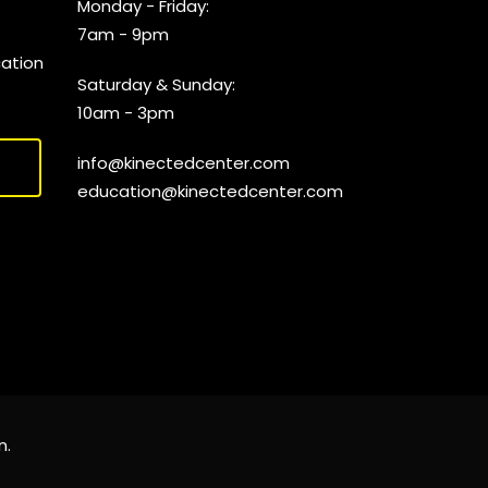
Monday - Friday:
7am - 9pm
cation
Saturday & Sunday:
10am - 3pm
info@kinectedcenter.com
education@kinectedcenter.com
n
.