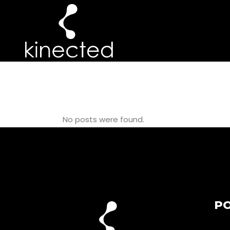
PILATES WITH
No posts were found.
PO