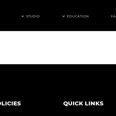
STUDIO
EDUCATION
FA
 BABY TAG
LICIES
QUICK LINKS