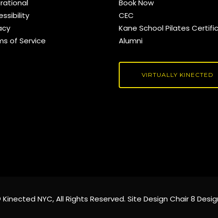
rational
Book Now
ssibility
CEC
acy
Kane School Pilates Certifi
ms of Service
Alumni
VIRTUALLY KINECTED
©
Kinected NYC
, All Rights Reserved. Site Design
Chair 8 Desig