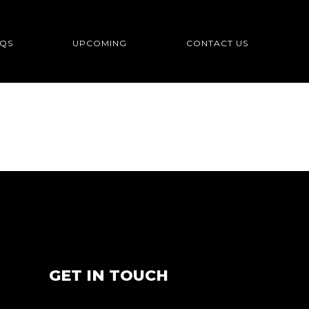
QS
UPCOMING
CONTACT US
GET IN TOUCH