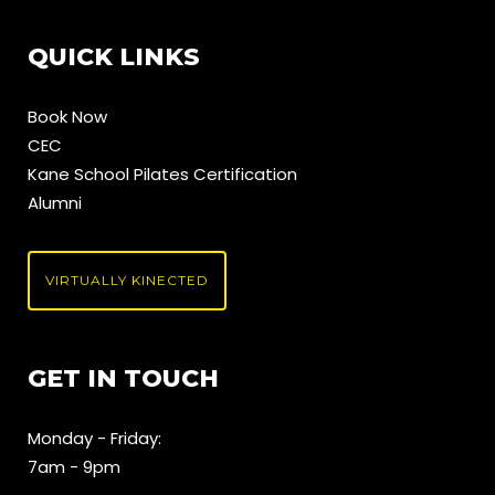
QUICK LINKS
Book Now
CEC
Kane School Pilates Certification
Alumni
VIRTUALLY KINECTED
GET IN TOUCH
Monday - Friday:
7am - 9pm