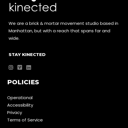
We are a brick & mortar movement studio based in
Manhattan, but with a reach that spans far and
wide.
STAY KINECTED
POLICIES
Operational
Accessibility
Privacy
Terms of Service