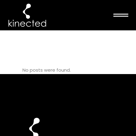
SKELETON
TAG
No posts were found.