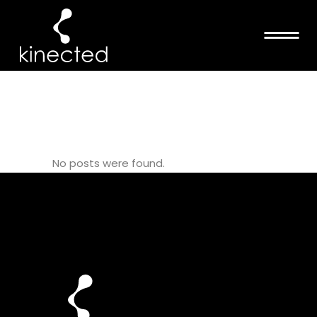
SPIRAL FLOW
TAG
No posts were found.