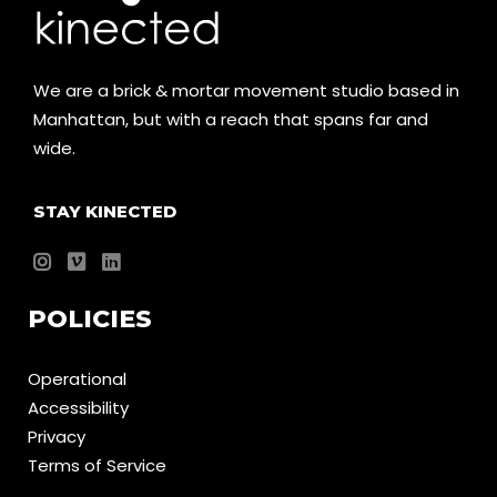
We are a brick & mortar movement studio based in
Manhattan, but with a reach that spans far and
wide.
STAY KINECTED
POLICIES
Operational
Accessibility
Privacy
Terms of Service