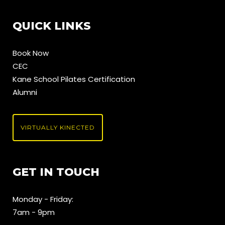
QUICK LINKS
Book Now
CEC
Kane School Pilates Certification
Alumni
VIRTUALLY KINECTED
GET IN TOUCH
Monday - Friday:
7am - 9pm