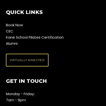
QUICK LINKS
Book Now
CEC
Kane School Pilates Certification
Alumni
VIRTUALLY KINECTED
GET IN TOUCH
Monday - Friday:
7am - 9pm