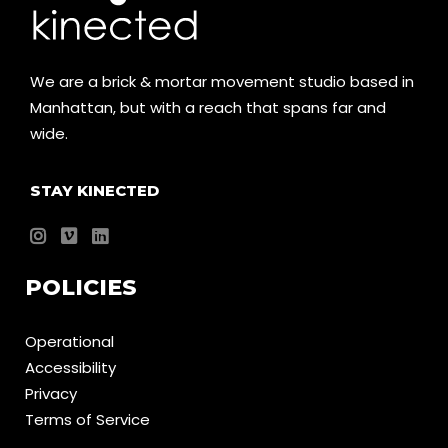
We are a brick & mortar movement studio based in
Manhattan, but with a reach that spans far and
wide.
STAY KINECTED
POLICIES
Operational
Accessibility
Privacy
Terms of Service