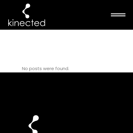
THERAPEUTIC
PILATES TAG
No posts were found.