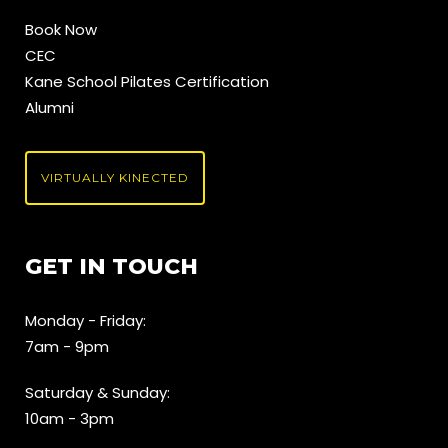
Book Now
CEC
Kane School Pilates Certification
Alumni
VIRTUALLY KINECTED
GET IN TOUCH
Monday - Friday:
7am - 9pm
Saturday & Sunday:
10am - 3pm