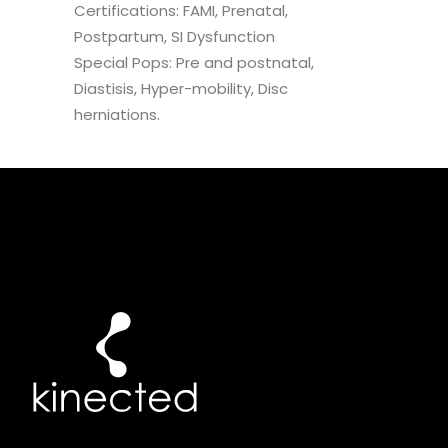
Certifications: FAMI, Prenatal,
Postpartum, SI Dysfunction
Special Pops: Pre and postnatal,
Diastisis, Hyper-mobility, Disc
herniations.