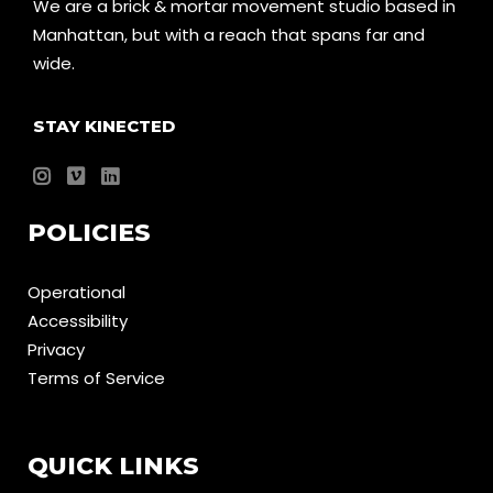
We are a brick & mortar movement studio based in
Manhattan, but with a reach that spans far and
wide.
STAY KINECTED
POLICIES
Operational
Accessibility
Privacy
Terms of Service
QUICK LINKS