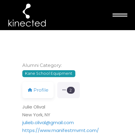
JULIE OLIVAL
Alumni Category:
Kane School Equipment
Profile
2
Julie Olival
New York, NY
julieb.olival@gmail.com
https://www.manifestmvmt.com/