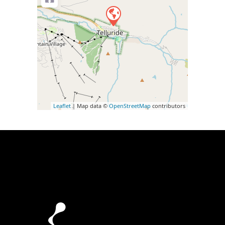
Leaflet
| Map data ©
OpenStreetMap
contributors