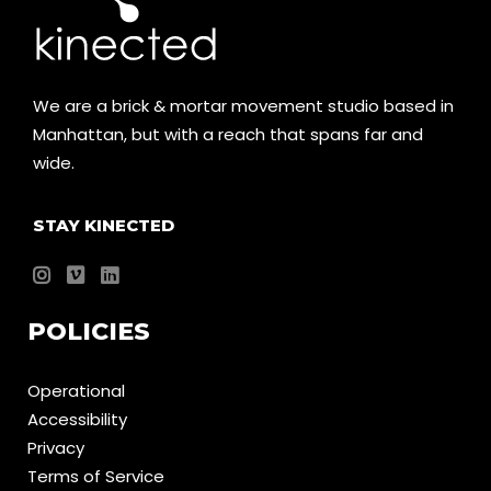
We are a brick & mortar movement studio based in
Manhattan, but with a reach that spans far and
wide.
STAY KINECTED
POLICIES
Operational
Accessibility
Privacy
Terms of Service