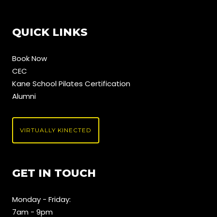
QUICK LINKS
Book Now
CEC
Kane School Pilates Certification
Alumni
VIRTUALLY KINECTED
GET IN TOUCH
Monday - Friday:
7am - 9pm